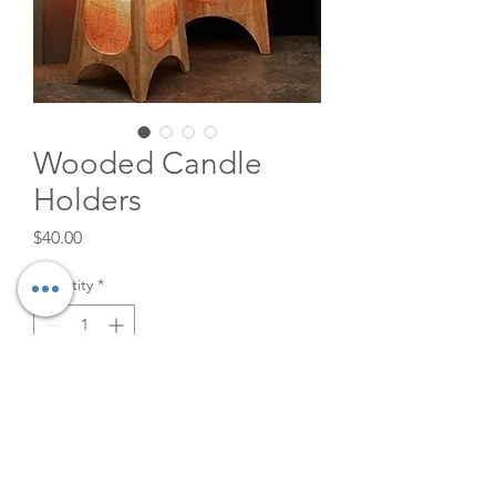
Wooded Candle
Holders
Price
$40.00
Quantity
*
Add to Cart
Great to frame any photoshoot
or to be used as a plant stand!