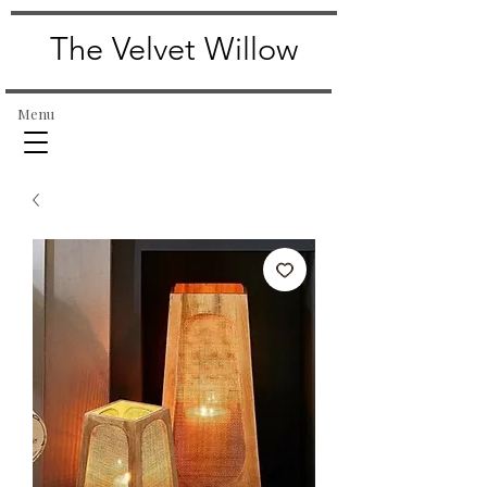
The Velvet Willow
Menu