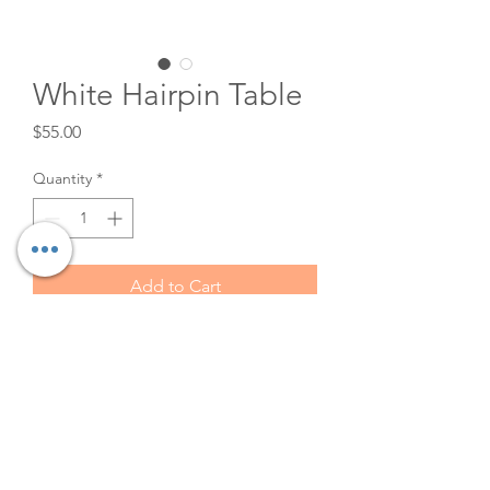
White Hairpin Table
Price
$55.00
Quantity
*
Add to Cart
This beautiful table is 48 in long
and 24 in wide. It is ivory in
color with gold hairpin legs.
Beautiful as a sweetheart table
or display table