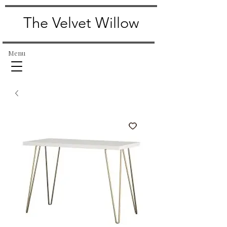
The Velvet Willow
Menu