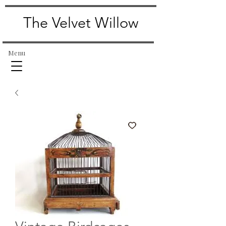
The Velvet Willow
Menu