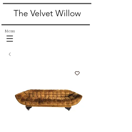
The Velvet Willow
Menu