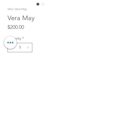
SKU: Vera May
Vera May
Price
$200.00
Quantity
*
Add to Cart
Retro Green/Gold Gondola
Sofa Rental. 101" x 33" x 36"