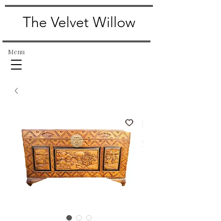
The Velvet Willow
Menu