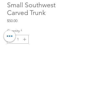
Small Southwest
Carved Trunk
Price
$50.00
Quantity
*
Add to Cart
Small SW Carved Wood Trunk
for rent. 27" x 11" x 15"
©2026
The Velvet Willow