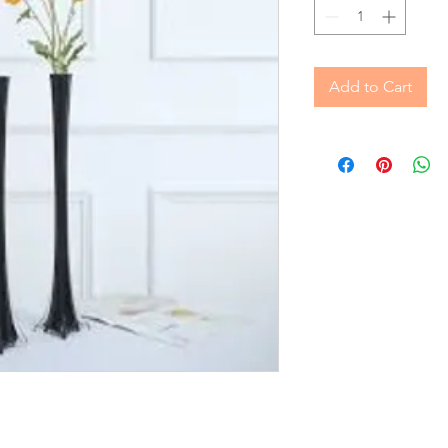
Add to Cart