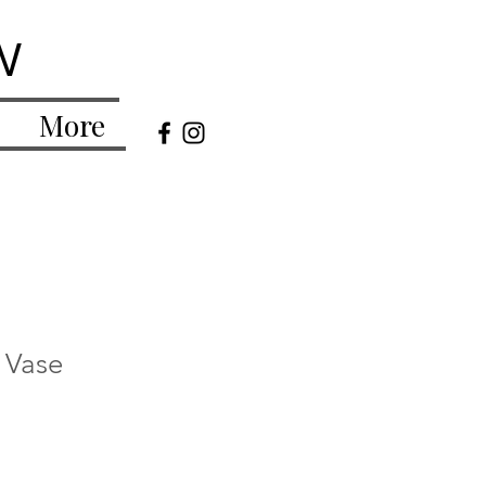
w
More
r Vase