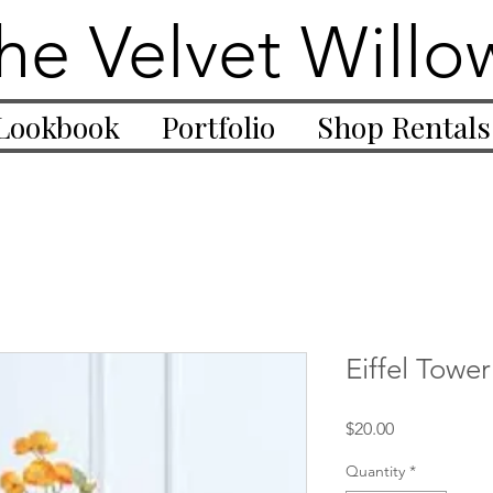
he Velvet Willo
Lookbook
Portfolio
Shop Rentals
Eiffel Towe
Price
$20.00
Quantity
*