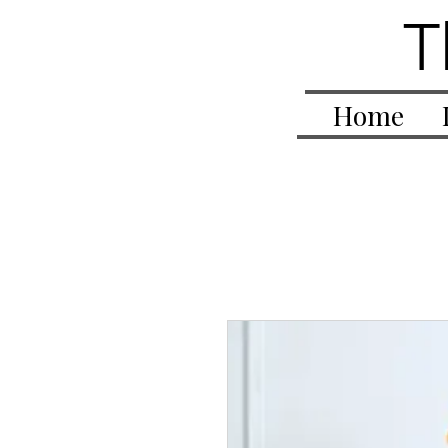
T
Home