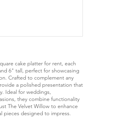
quare cake platter for rent, each
nd 6" tall, perfect for showcasing
tion. Crafted to complement any
provide a polished presentation that
y. Ideal for weddings,
asions, they combine functionality
Trust The Velvet Willow to enhance
tal pieces designed to impress.