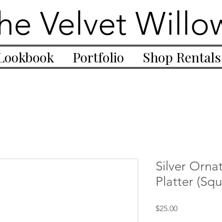
he Velvet Willo
Lookbook
Portfolio
Shop Rentals
Silver Orna
Platter (Squ
Price
$25.00