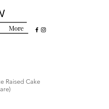
w
More
te Raised Cake
are)