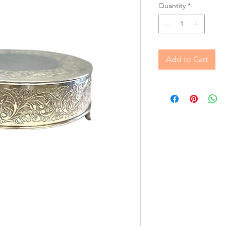
Quantity
*
Add to Cart