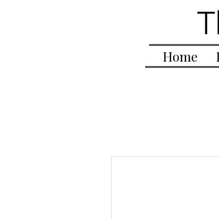
T
Home