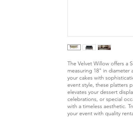
The Velvet Willow offers a S
measuring 18" in diameter a
your cakes with sophistica
event style, these platters 
elevates your dessert displa
celebrations, or special occ
with a timeless aesthetic. 
your event with quality ren