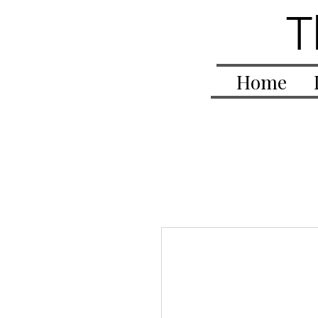
T
Home