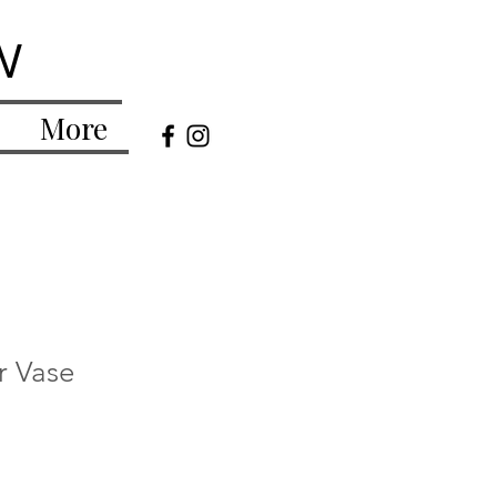
w
More
r Vase