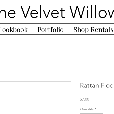
he Velvet Willo
Lookbook
Portfolio
Shop Rentals
Rattan Floo
Price
$7.00
Quantity
*