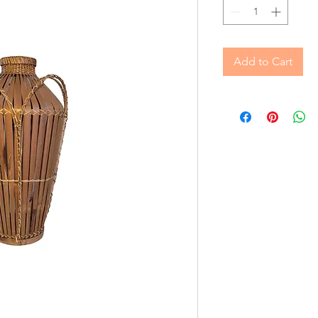
Add to Cart