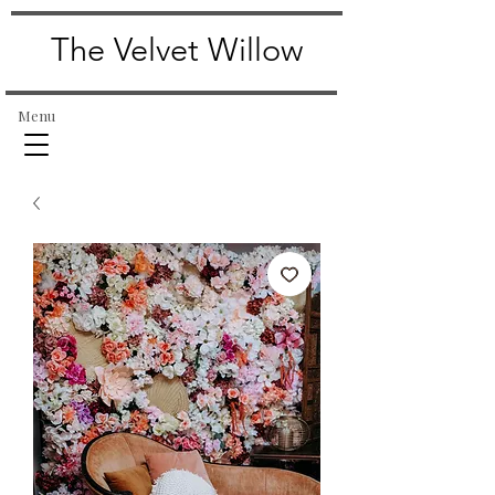
The Velvet Willow
Menu