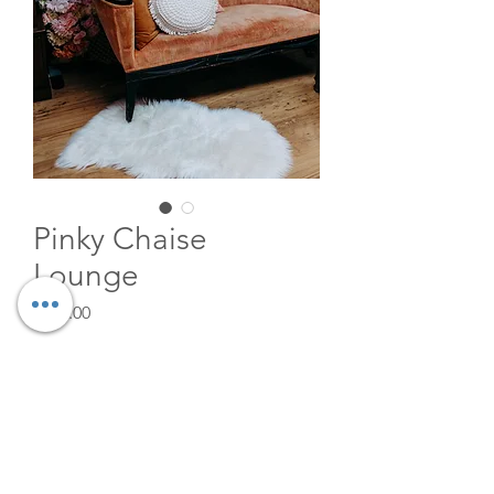
Pinky Chaise
Lounge
Price
$125.00
Quantity
*
Add to Cart