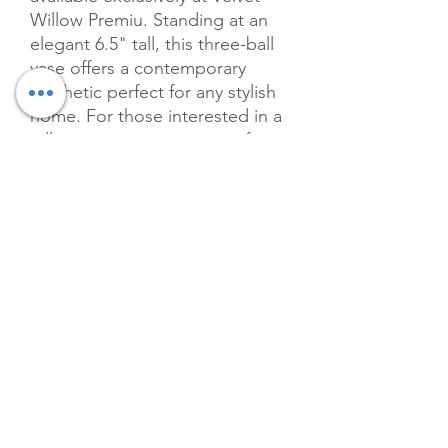
Willow Premiu. Standing at an 
elegant 6.5" tall, this three-ball 
vase offers a contemporary 
aesthetic perfect for any stylish 
home. For those interested in a 
taller statement piece, our four-
ball vases are 9" tall, providing 
versatility in your decor needs. 
Crafted with attention to detail, 
the vibrant pink hue and 
modern design will seamlessly 
blend with your interior while 
adding a touch of chic 
elegance. Discover the perfect 
balance of style and functionality 
with this meticulously crafted 
vase.