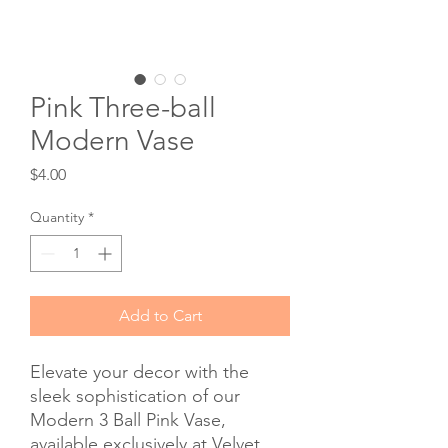
Pink Three-ball
Modern Vase
Price
$4.00
Quantity
*
Add to Cart
Elevate your decor with the 
sleek sophistication of our 
Modern 3 Ball Pink Vase, 
available exclusively at Velvet 