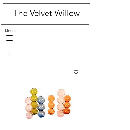
The Velvet Willow
Menu