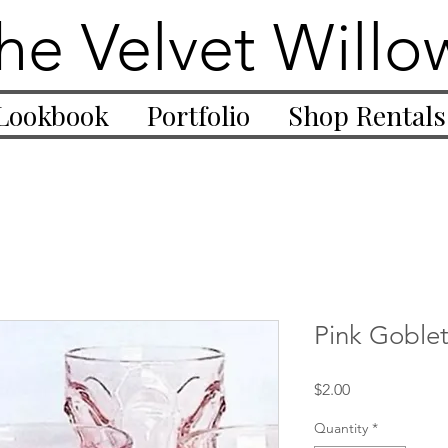
he Velvet Willo
Lookbook
Portfolio
Shop Rentals
Pink Goble
Price
$2.00
Quantity
*