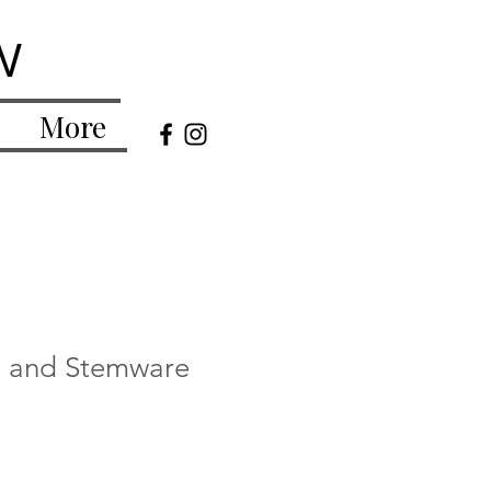
w
More
t and Stemware