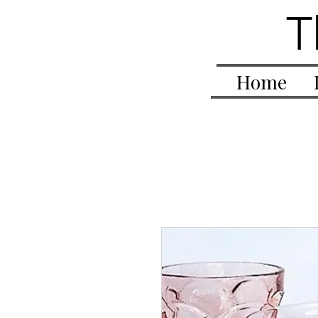
T
Home