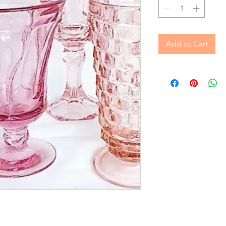
Add to Cart