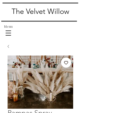
The Velvet Willow
Menu
Pampas Spray