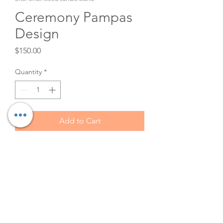
Ceremony Pampas
Design
Price
$150.00
Quantity
*
Add to Cart
This free standing pampas
design is a rental. It is 40' tall
and 30' wide. Great for styling
any photo shoot, wedding
ceremony, guest book display,
or to cover tent poles.