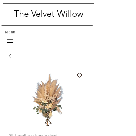
The Velvet Willow
Menu
SKU: small wood candle stand