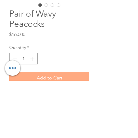
Pair of Wavy
Peacocks
Price
$160.00
Quantity
*
Add to Cart
Authentic 70's Wicker Peacock
Chairs for rent. Great for
sweetheart tables and couples
showers! $80 each or $160 for
both.