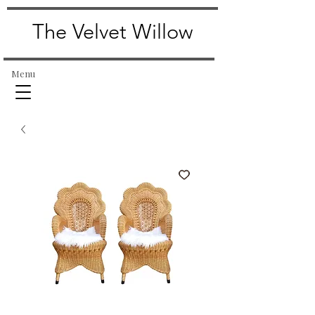
The Velvet Willow
Menu