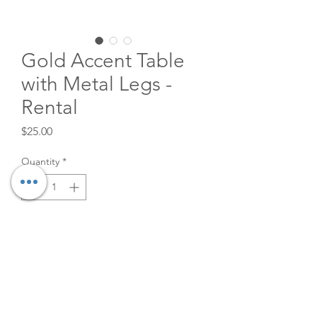
Gold Accent Table
with Metal Legs -
Rental
Price
$25.00
Quantity
*
Add to Cart
Stacking Side Accent Table with
Metal Legs. Also great as a
Coffee table when you rent two