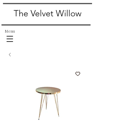
The Velvet Willow
Menu