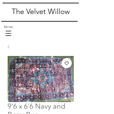
The Velvet Willow
Menu
9'6 x 6'6 Navy and