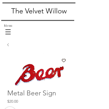
The Velvet Willow
Menu
Metal Beer Sign
Price
$20.00