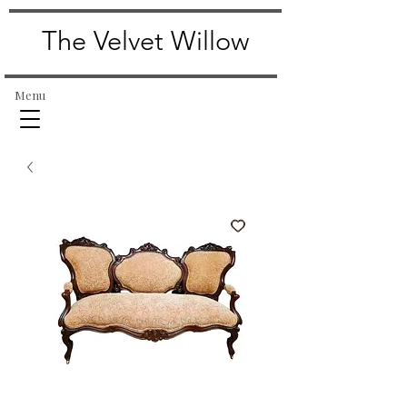
The Velvet Willow
Menu