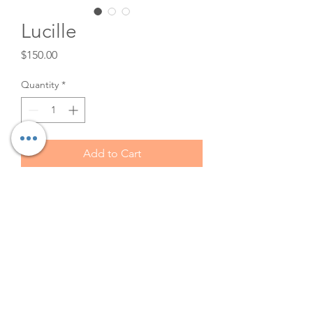
Lucille
Price
$150.00
Quantity
*
Add to Cart
Victorian Medallion Sofa.
Carved black walnut
upholstered open arm sofa.
This is the perfect Bridgerton or
roaring 20's Event or wedding.