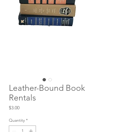
Leather-Bound Book
Rentals
Price
$3.00
Quantity
*