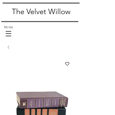
The Velvet Willow
Menu