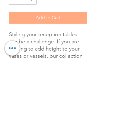
Add to Cart
Styling your reception tables
can be a challenge. If you are
looking to add height to your
vases or vessels, our collection
of vintage Reader's Digest
books will add class and charm
to any tablescape. At The Velvet
Willow, we pride ourselves on
offering unique, premium
rentals that elevate your event's
aesthetic. Rent these gorgeous
leather-bound books in every
color to create a captivating and
elegant display. Let us help you