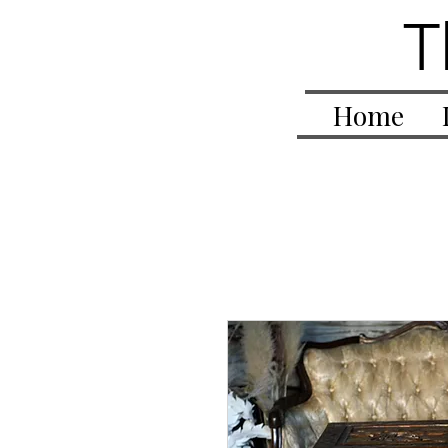
T
Home