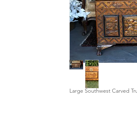
Large Southwest Carved Trun