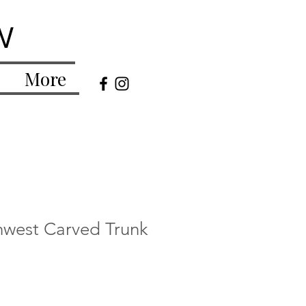
w
More
hwest Carved Trunk