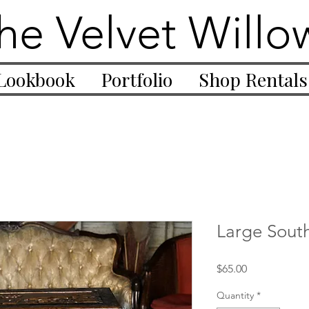
he Velvet Willo
Lookbook
Portfolio
Shop Rentals
Large Sout
Price
$65.00
Quantity
*