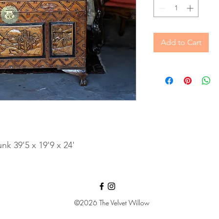
Add to Cart
k 39'5 x 19'9 x 24'
©2026
The Velvet Willow