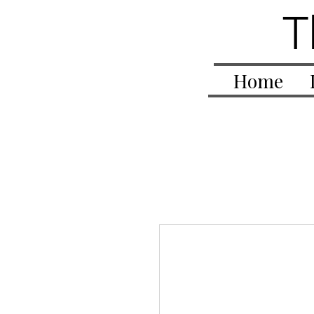
T
Home