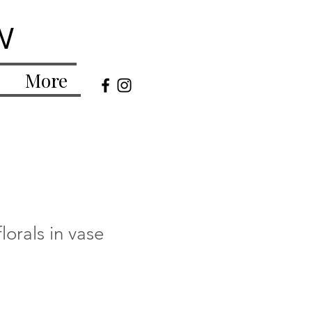
w
More
lorals in vase