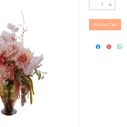
Add to Cart