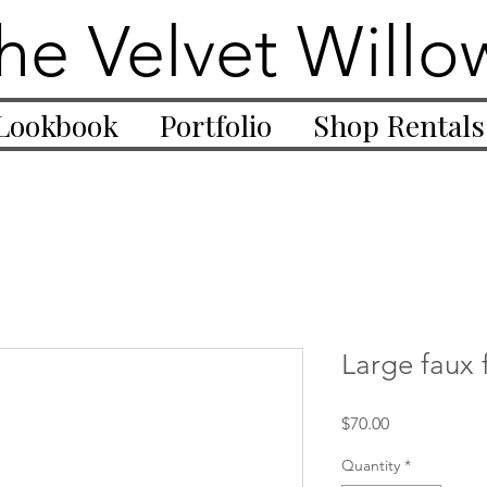
he Velvet Willo
Lookbook
Portfolio
Shop Rentals
Large faux f
Price
$70.00
Quantity
*