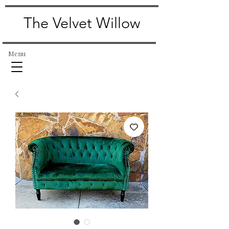
The Velvet Willow
Menu