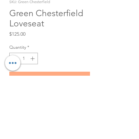
SKU: Green Chesterfield
Green Chesterfield
Loveseat
Price
$125.00
Quantity
*
Add to Cart
Green velvet tufted loveseat
rental. Great for wedding
lounge or photo shoot! 49.5" x
28" x 29.5"