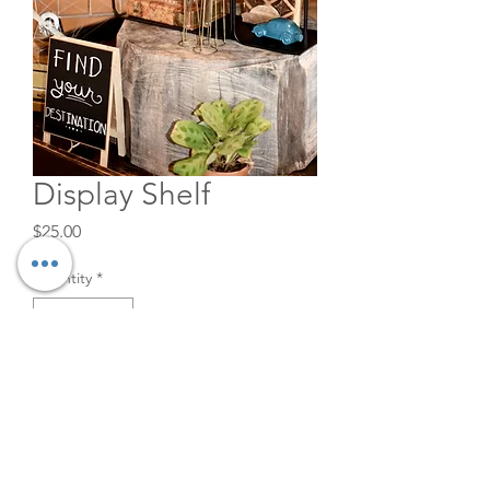
Display Shelf
Price
$25.00
Quantity
*
Add to Cart
Great when creating a visual
scene.