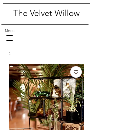
The Velvet Willow
Menu