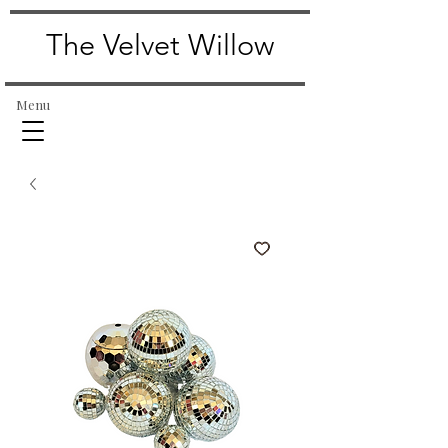
The Velvet Willow
Menu