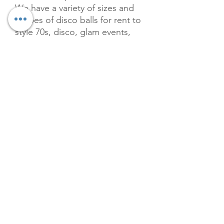
We have a variety of sizes and
shapes of disco balls for rent to
style 70s, disco, glam events,
and parties. Our curated
selection ensures that your
venue sparkles with the timeless
allure of the disco era, perfect
for making unforgettable
memories. Elevate your
celebration's ambiance with our
premium offerings, tailored to
meet the high standards of The
Velvet Willow. Package comes
with 20 balls in various sizes.