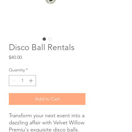
Disco Ball Rentals
Price
$40.00
Quantity
*
Add to Cart
Transform your next event into a
dazzling affair with Velvet Willow
Premiu's exquisite disco balls.