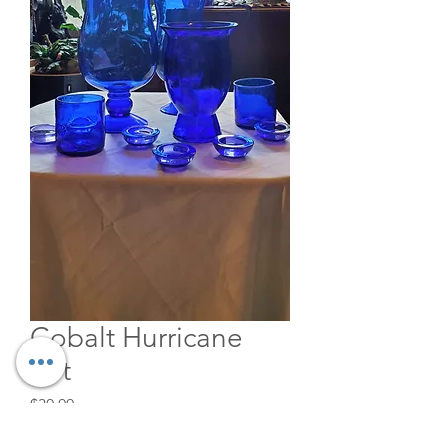
Cobalt Hurricane
Set
Price
$30.00
Quantity
*