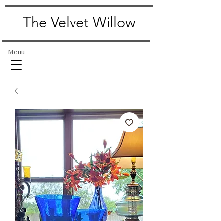
The Velvet Willow
Menu