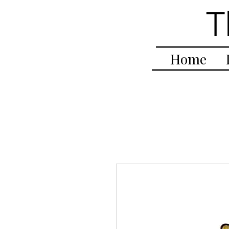
T
Home