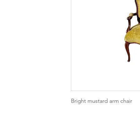
Bright mustard arm chair