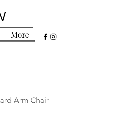
w
More
tard Arm Chair