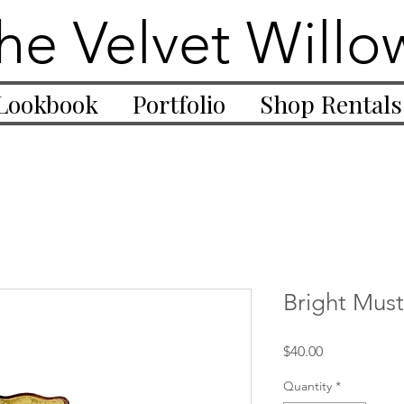
he Velvet Willo
Lookbook
Portfolio
Shop Rentals
Bright Mus
Price
$40.00
Quantity
*