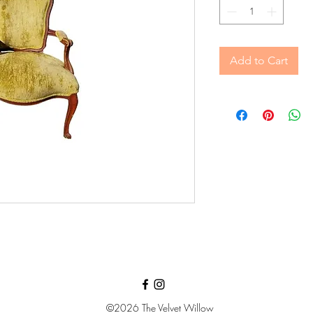
Add to Cart
©2026
The Velvet Willow