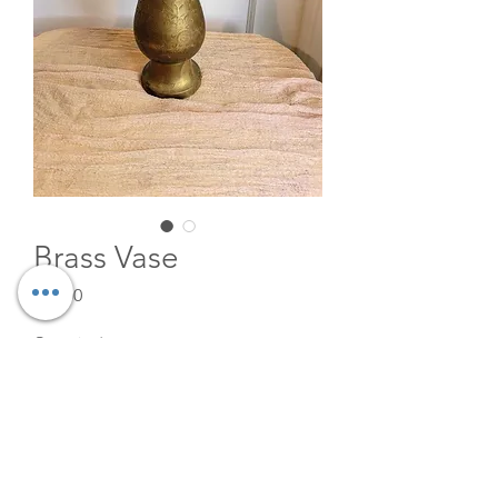
Brass Vase
Price
$15.00
Quantity
*
Add to Cart