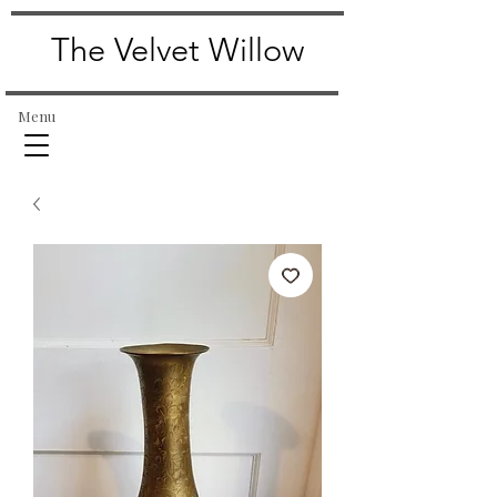
The Velvet Willow
Menu