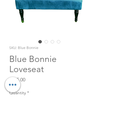
SKU: Blue Bonnie
Blue Bonnie
Loveseat
Price
$125.00
Quantity
*
Add to Cart