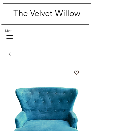
The Velvet Willow
Menu