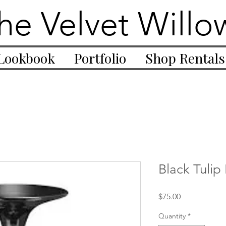
he Velvet Willo
Lookbook
Portfolio
Shop Rentals
Black Tulip
Price
$75.00
Quantity
*