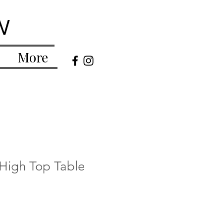
w
More
 High Top Table