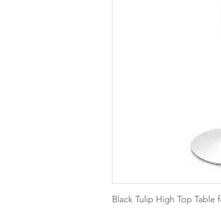
Black Tulip High Top Table