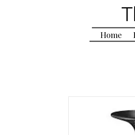
T
Home