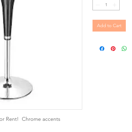
Add to Cart
 for Rent! Chrome accents