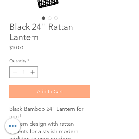
Black 24" Rattan
Lantern
Price
$10.00
Quantity
*
Add to Cart
Black Bamboo 24" Lantern for
rent!
Lantern design with rattan
accents for a stylish modern
addition to your outdoor