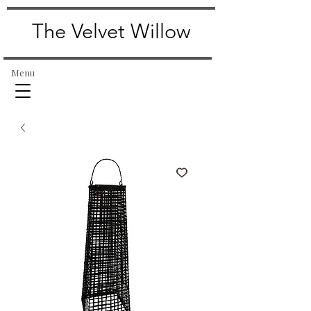
The Velvet Willow
Menu