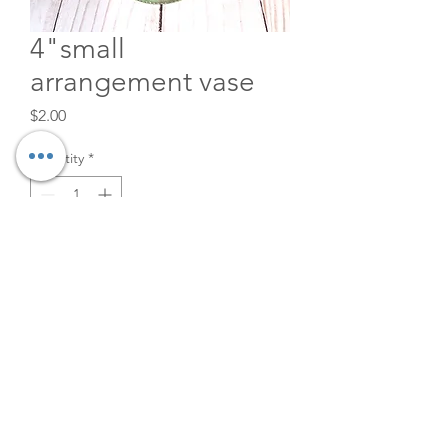
4"small
arrangement vase
Price
$2.00
Quantity
*
Add to Cart
4" X 2.5" 1" mouth
©2026
The Velvet Willow