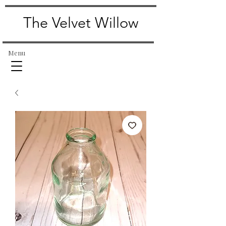
The Velvet Willow
Menu