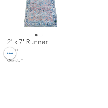
2' x 7' Runner
Price
$20.00
Quantity
*
Add to Cart
2' x 7' runner for rent