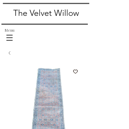
The Velvet Willow
Menu