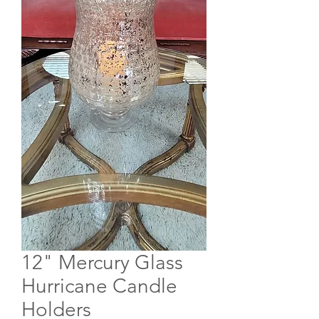
12" Mercury Glass
Hurricane Candle
Holders