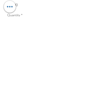
Price
$15.00
Quantity
*
Add to Cart
Pair with the 14" hurricane
rentals to style any table or use
on your 60" round tables as a
stunning centerpiece.
12" x 8"
©2026
The Velvet Willow