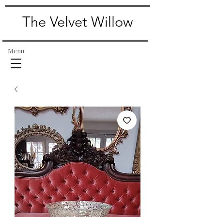
The Velvet Willow
Menu