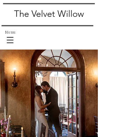
The Velvet Willow
Menu