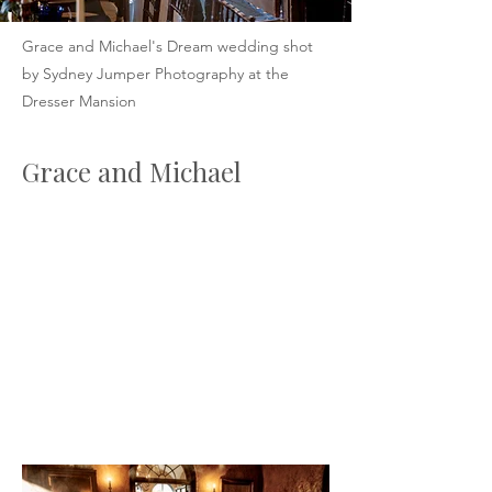
Grace and Michael's Dream wedding shot
by Sydney Jumper Photography at the
Dresser Mansion
Grace and Michael