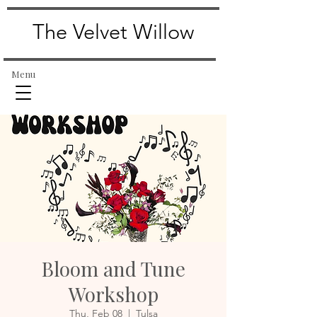
The Velvet Willow
Menu
Bloom and Tune
Workshop
Thu, Feb 08
  |  
Tulsa