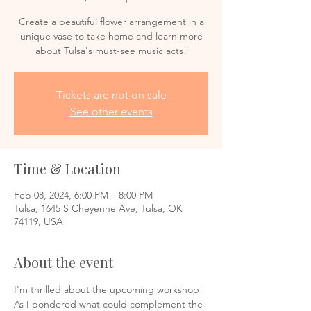
Create a beautiful flower arrangement in a
unique vase to take home and learn more
about Tulsa's must-see music acts!
Tickets are not on sale
See other events
Time & Location
Feb 08, 2024, 6:00 PM – 8:00 PM
Tulsa, 1645 S Cheyenne Ave, Tulsa, OK
74119, USA
About the event
I'm thrilled about the upcoming workshop! 
As I pondered what could complement the 