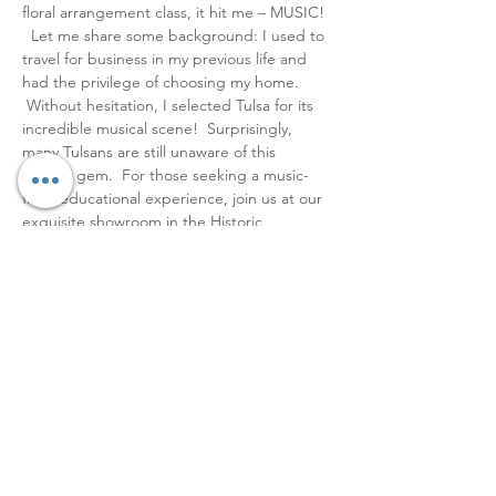
floral arrangement class, it hit me – MUSIC! 
  Let me share some background: I used to 
travel for business in my previous life and 
had the privilege of choosing my home. 
 Without hesitation, I selected Tulsa for its 
incredible musical scene!  Surprisingly, 
many Tulsans are still unaware of this 
hidden gem.  For those seeking a music-
filled educational experience, join us at our 
exquisite showroom in the Historic 
Riverview Neighborhood.   The inaugural 
workshop is already sold out, and with only 
a limited number of seats available, secure 
yours promptly!  Tickets are available 
through the link in the bio for $70.   Join us 
for a fantastic time with a tea and wine bar, 
and snap some killer pics while you are in 
the studio!   ,