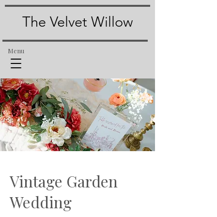
The Velvet Willow
Menu
Vintage Garden
Wedding