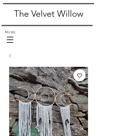
The Velvet Willow
Menu