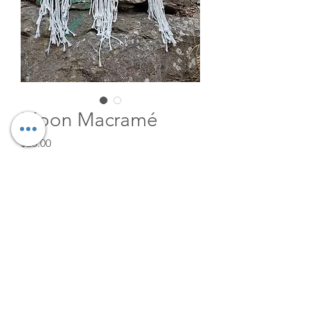
Moon Macramé
Price
$25.00
Quantity
*
Add to Cart